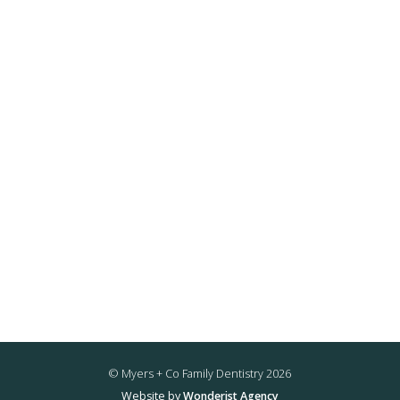
© Myers + Co Family Dentistry
2026
Website by
Wonderist Agency