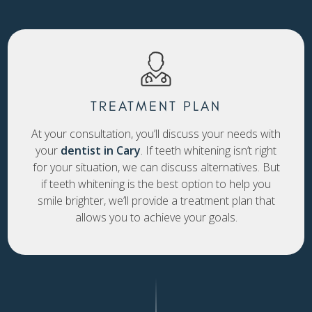
TREATMENT PLAN
At your consultation, you’ll discuss your needs with
your
dentist in Cary
. If teeth whitening isn’t right
for your situation, we can discuss alternatives. But
if teeth whitening is the best option to help you
smile brighter, we’ll provide a treatment plan that
allows you to achieve your goals.