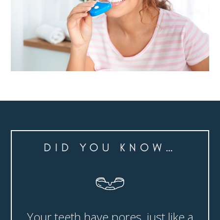
DID YOU KNOW…
Your teeth have pores, just like a