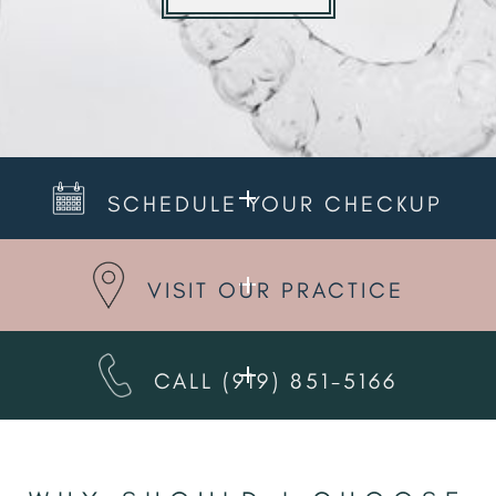
SCHEDULE YOUR CHECKUP
VISIT OUR PRACTICE
CALL
(919) 851-5166