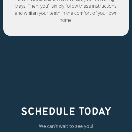
trays. Then, you’ll simply follow these instructions
and whiten your teeth in the comfort of your own
home.
SCHEDULE TODAY
We can't wait to see you!