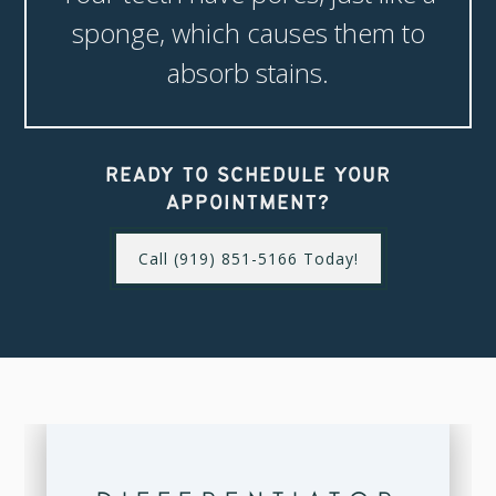
sponge, which causes them to
absorb stains.
READY TO SCHEDULE YOUR
APPOINTMENT?
Call (919) 851-5166 Today!