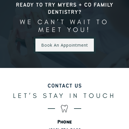
READY TO TRY MYERS + CO FAMILY
DENTISTRY?
WE CAN’T WAIT TO
MEET YOU!
Book An Appointment
CONTACT US
LET’S STAY IN TOUCH
Phone