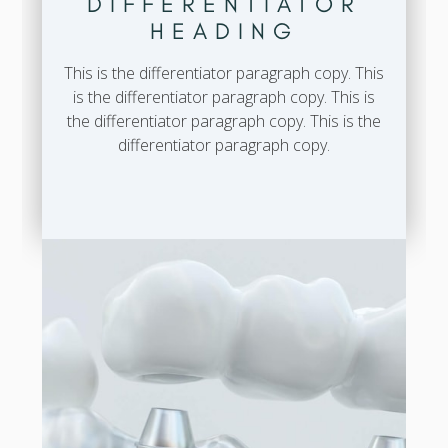
DIFFERENTIATOR
HEADING
This is the differentiator paragraph copy. This
is the differentiator paragraph copy. This is
the differentiator paragraph copy. This is the
differentiator paragraph copy.