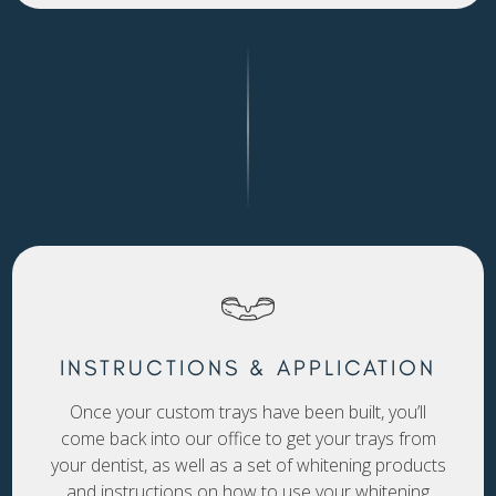
INSTRUCTIONS & APPLICATION
Once your custom trays have been built, you’ll
come back into our office to get your trays from
your dentist, as well as a set of whitening products
and instructions on how to use your whitening