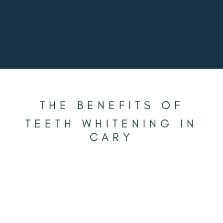
THE BENEFITS OF
TEETH WHITENING IN
CARY
BRIGHTER SMILES