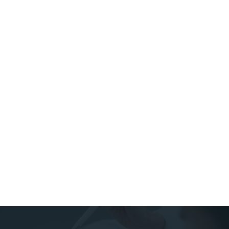
whiten your teeth.However, it is possible to damage the
teeth by over whitening them. The peroxide-based
whiteners used in the teeth whitening process can
weaken the teeth and damage the enamel if they are not
used properly, or are used too frequently. For this
reason, it’s a good idea to avoid over-the-counter (OTC)
teeth whitening kits from sources like Amazon and other
websites, which could contain dangerously-high levels of
peroxide. If you do not want to pay for professional
teeth whitening services from your dentist, make sure
you only use ADA-approved whitening products. ADA-
approved products have relatively low concentrations of
peroxide, so the risk of enamel damage from over-
whitening is much lower.