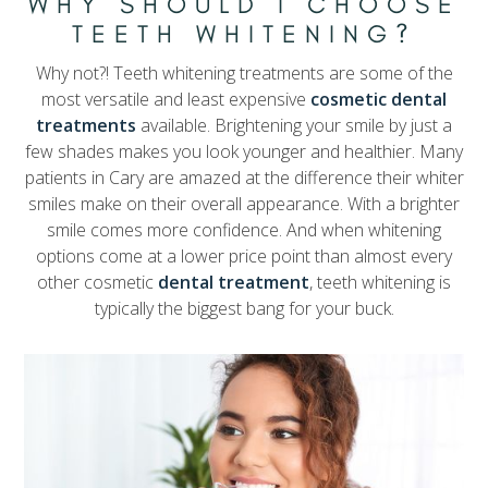
WHY SHOULD I CHOOSE
TEETH WHITENING?
Why not?! Teeth whitening treatments are some of the
most versatile and least expensive
cosmetic dental
treatments
available. Brightening your smile by just a
few shades makes you look younger and healthier. Many
patients in Cary are amazed at the difference their whiter
smiles make on their overall appearance. With a brighter
smile comes more confidence. And when whitening
options come at a lower price point than almost every
other cosmetic
dental treatment
, teeth whitening is
typically the biggest bang for your buck.