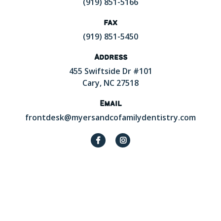
(919) 851-5166
fax
(919) 851-5450
Address
455 Swiftside Dr #101
Cary, NC 27518
Email
frontdesk@myersandcofamilydentistry.com

