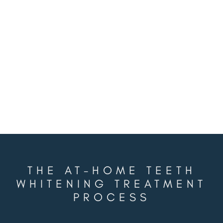
RENEWED CONFIDENCE
Everyone deserves to feel great about their
smile, and you can too in just a few weeks
while in the comfort of your own home.
THE AT-HOME TEETH
WHITENING TREATMENT
PROCESS