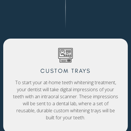
CUSTOM TRAYS
To start your at-home teeth whitening treatment,
your dentist will take digital impressions of your
teeth with an intraoral scanner. These impressions
will be sent to a dental lab, where a set of
reusable, durable custom whitening trays will be
built for your teeth.