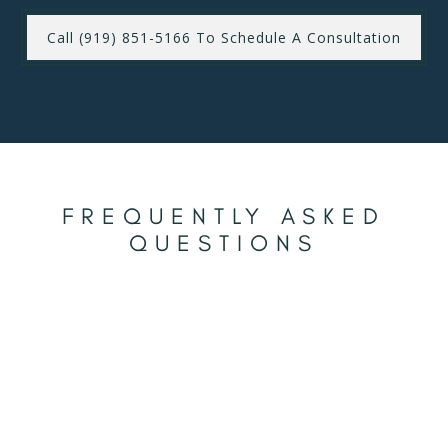
Call (919) 851-5166 To Schedule A Consultation
FREQUENTLY ASKED
QUESTIONS
To keep your teeth looking their best after whitening,