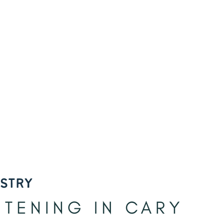
ISTRY
ITENING IN CARY