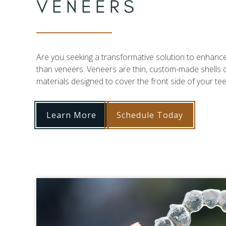
VENEERS
Are you seeking a transformative solution to enhance
than veneers. Veneers are thin, custom-made shells 
materials designed to cover the front side of your tee
Learn More
Schedule Today