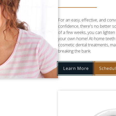
For an easy, effective, and con
confidence, there's no better s
of a few weeks, you can lighten 
your own home! At-home teeth w
cosmetic dental treatments, mak
breaking the bank.
Learn More
Schedu