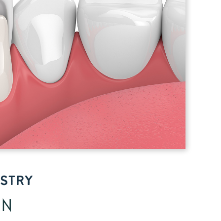
ISTRY
GN