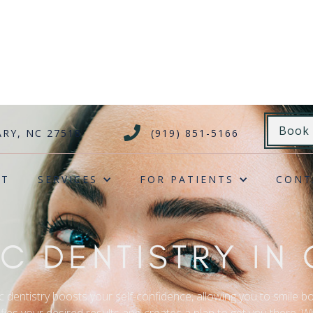
Book

ARY, NC 27518
(919) 851-5166
UT
SERVICES
FOR PATIENTS
CONT
C DENTISTRY IN 
c dentistry boosts your self-confidence, allowing you to smile bo
fies your desired results and creates a plan to get you there. W