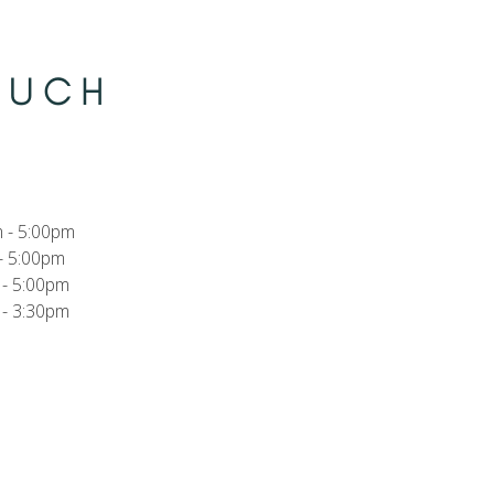
TOUCH
 - 5:00pm
- 5:00pm
- 5:00pm
- 3:30pm