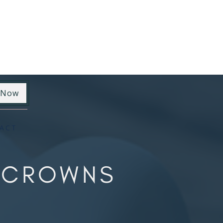
 Now
ACT
Y CROWNS