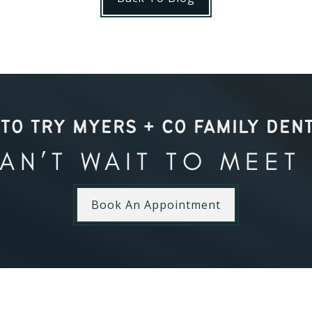
TO TRY MYERS + CO FAMILY DEN
AN’T WAIT TO MEET
Book An Appointment