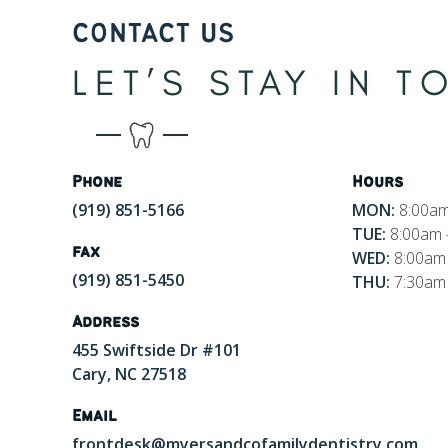
CONTACT US
LET’S STAY IN 
Phone
Hours
(919) 851-5166
MON:
8:00am
TUE:
8:00am 
fax
WED:
8:00am 
(919) 851-5450
THU:
7:30am 
Address
455 Swiftside Dr #101
Cary, NC 27518
Email
frontdesk@myersandcofamilydentistry.com