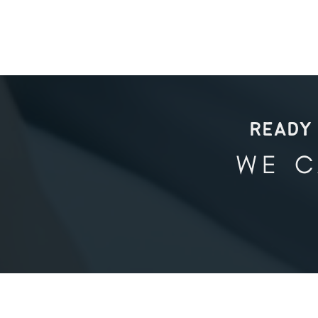
READY 
WE C