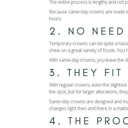
The entire process is lengthy and not p
Because same-day crowns are made in a m
hours.
2. NO NEE
Temporary crowns can be quite a hassle 
chew on a great variety of foods. You h
With same-day crowns, you leave the de
3. THEY FI
With regular crowns, even the slightes
the spot, but for larger alterations, the
Same-day crowns are designed and manufa
changes right then and there in a matt
4. THE PR