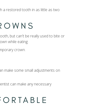
a restored tooth in as little as two
CROWNS
oth, but can't be really used to bite or
rown while eating.
temporary crown.
t can make some small adjustments on
 dentist can make any necessary
MFORTABLE