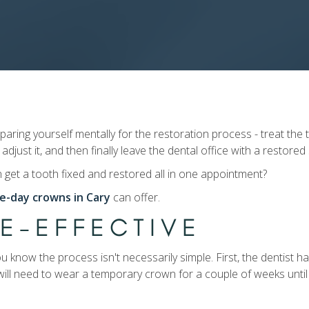
ing yourself mentally for the restoration process - treat the t
 adjust it, and then finally leave the dental office with a restored
n get a tooth fixed and restored all in one appointment?
e-day crowns in Cary
can offer.
ME-EFFECTIVE
ou know the process isn't necessarily simple. First, the dentist 
ill need to wear a temporary crown for a couple of weeks unti