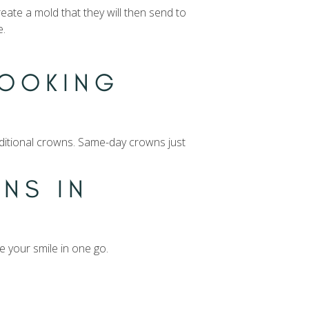
reate a mold that they will then send to
e.
LOOKING
raditional crowns. Same-day crowns just
NS IN
e your smile in one go.
.