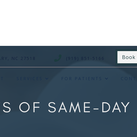
Book

ARY, NC 27518
(919) 851-5166
UT
SERVICES
FOR PATIENTS
CONT
ITS OF SAME-DA