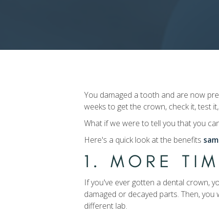
You damaged a tooth and are now prepar
weeks to get the crown, check it, test it,
What if we were to tell you that you ca
Here's a quick look at the benefits
sam
1. MORE TI
If you've ever gotten a dental crown, y
damaged or decayed parts. Then, you w
different lab.