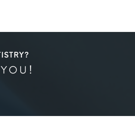
TISTRY?
 YOU!