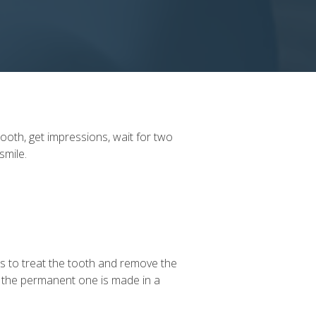
ooth, get impressions, wait for two
 smile.
has to treat the tooth and remove the
l the permanent one is made in a