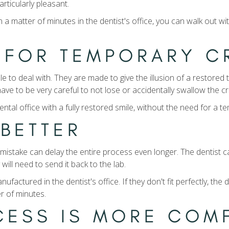
articularly pleasant.
atter of minutes in the dentist's office, you can walk out with 
D FOR TEMPORARY 
to deal with. They are made to give the illusion of a restored to
ave to be very careful to not lose or accidentally swallow the c
ntal office with a fully restored smile, without the need for a 
T BETTER
t mistake can delay the entire process even longer. The dentis
y will need to send it back to the lab.
ctured in the dentist's office. If they don't fit perfectly, the
er of minutes.
OCESS IS MORE CO