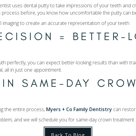
dentist uses dental putty to take impressions of your teeth and c
his process before, you know how uncomfortable the putty can b
imaging to create an accurate representation of your teeth.
ECISION = BETTER-
th perfectly, you can expect better-looking results than with t
l, all in just one appointment.
 IN SAME-DAY CROW
g the entire process,
Myers + Co Family Dentistry
can restor
problem, and we will schedule you for same-day crown treatment
Back To Blog