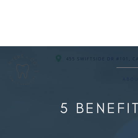

455 SWIFTSIDE DR #101, C
ABO
5 BENEF