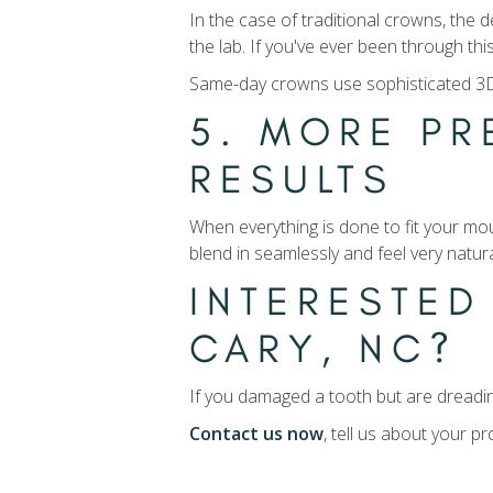
In the case of traditional crowns, the 
the lab. If you've ever been through t
Same-day crowns use sophisticated 3D 
5. MORE PR
RESULTS
When everything is done to fit your mou
blend in seamlessly and feel very natura
INTERESTED
CARY, NC?
If you damaged a tooth but are dreadin
Contact us now
, tell us about your 